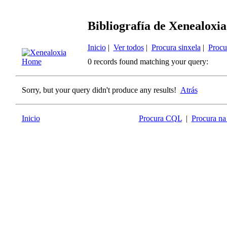
Bibliografía de Xenealoxia
Inicio
|
Ver todos
|
Procura sinxela
|
Procu
0 records found matching your query:
Sorry, but your query didn't produce any results!
Atrás
Inicio
Procura CQL
|
Procura na